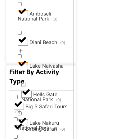
Amboseli
National Park
(
0
)
Diani Beach
(
0
)
Lake Naivasha
Filter By Activity
(
0
)
Type
Hells Gate
National Park
(
0
)
Big 5 Safari Tours
(
0
)
Lake Nakuru
National Park
Birding Safari
(
0
)
(
0
)