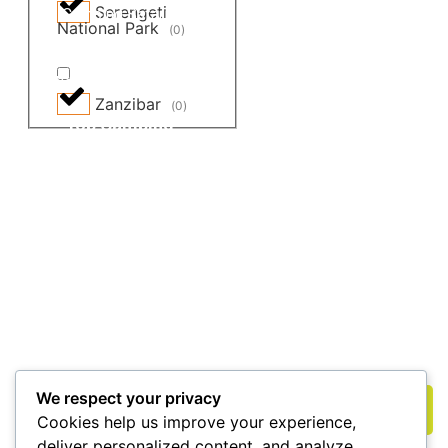
Serengeti
Camping Safaris
Big 5 Safaris
National Park
(
0
)
Budget Safaris
Great Migration
Weekend Getaways
All Tours and Safaris
Zanzibar
(
0
)
Top Camping
Destinations
Masai Mara National Reserve
Amboseli National Park
Lake Nakuru National Park
Get Updates & More
Subscribe to the free newsletter and stay up to date
We respect your privacy
Subscribe
Cookies help us improve your experience,
deliver personalized content, and analyze