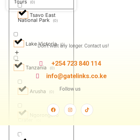
Tours
(
0
)
Tsavo East
National Park
(
0
)
Lake Victoria
(
0
)
Don’t wait any longer. Contact us!
+254 723 840 114
Tanzania
(
0
)
info@gatelinks.co.ke
Follow us
Arusha
(
0
)
Ngorongoro
Crater
(
0
)
Safari For You
Camping Experiences