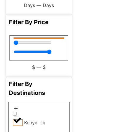
Days
—
Days
Filter By Price
$
—
$
Filter By
Destinations
Kenya
(
0
)