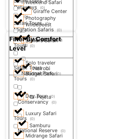
Safari Tours
(
0
)
Weekend Safari
Getaways
(
0
)
Giraffe Center
(
0
)
Photography
Safari Tours
(
0
)
Wildebeest
Migration Safaris
(
0
)
Filter By Comfort
Kembu Farm
Seniors Safari
Tours
(
0
)
(
0
)
Level
Solo traveler
Safari Tours
Nairobi
(
0
)
National Park
Budget Safari
(
0
)
Tours
(
0
)
Day Tour
Ol-Pejeta
(
0
)
Conservancy
(
0
)
Luxury Safari
Tours
(
0
)
Samburu
National Reserve
(
0
)
Midrange Safari