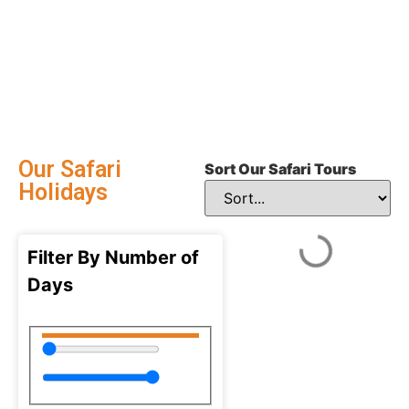
Our Safari
Sort Our Safari Tours
Holidays
Filter By Number of
Days