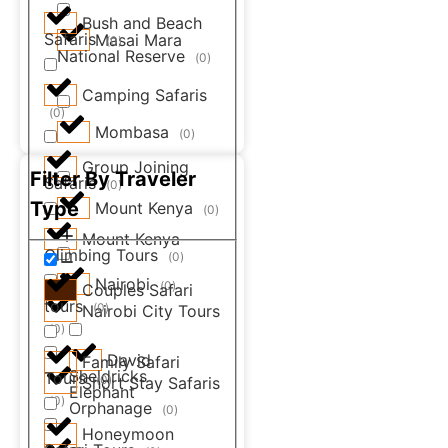
Bush and Beach
Safaris
Masai Mara
(
0
)
National Reserve
(
0
)
Camping Safaris
(
0
)
Mombasa
(
0
)
Group Joining
Filter By Traveler
Safaris
(
0
)
Type
Mount Kenya
(
0
)
Mount Kenya
Climbing Tours
(
0
)
Nairobi
(
0
)
Couples Safari
tours
(
0
)
Nairobi City Tours
(
0
)
David
Family Safari
Sheldricks
Tours
(
0
)
Short Stay Safaris
Elephant
(
0
)
Orphanage
(
0
)
Honeymoon