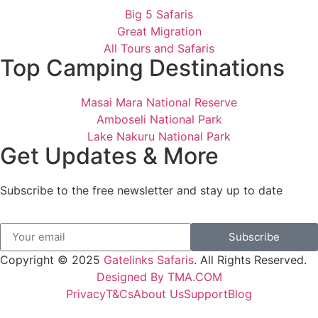
Big 5 Safaris
Great Migration
All Tours and Safaris
Top Camping Destinations
Masai Mara National Reserve
Amboseli National Park
Lake Nakuru National Park
Get Updates & More
Subscribe to the free newsletter and stay up to date
Subscribe
Copyright © 2025
Gatelinks Safaris
. All Rights Reserved.
Designed By TMA.COM
Privacy
T&Cs
About Us
Support
Blog