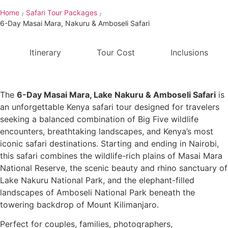
Home
Safari Tour Packages
/
/
6-Day Masai Mara, Nakuru & Amboseli Safari
Itinerary
Tour Cost
Inclusions
The
6-Day Masai Mara, Lake Nakuru & Amboseli Safari
is
an unforgettable Kenya safari tour designed for travelers
seeking a balanced combination of Big Five wildlife
encounters, breathtaking landscapes, and Kenya’s most
iconic safari destinations. Starting and ending in Nairobi,
this safari combines the wildlife-rich plains of Masai Mara
National Reserve, the scenic beauty and rhino sanctuary of
Lake Nakuru National Park, and the elephant-filled
landscapes of Amboseli National Park beneath the
towering backdrop of Mount Kilimanjaro.
Perfect for couples, families, photographers,