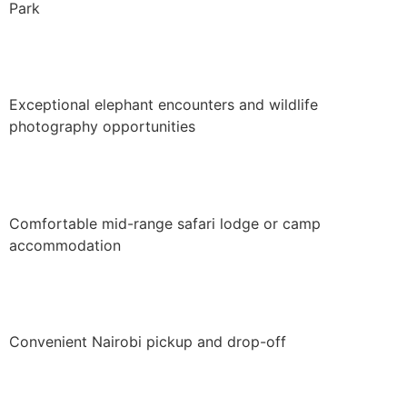
Park
Exceptional elephant encounters and wildlife
photography opportunities
Comfortable mid-range safari lodge or camp
accommodation
Convenient Nairobi pickup and drop-off