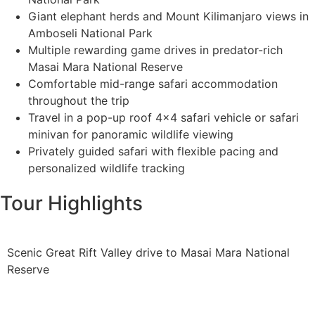
Giant elephant herds and Mount Kilimanjaro views in
Amboseli National Park
Multiple rewarding game drives in predator-rich
Masai Mara National Reserve
Comfortable mid-range safari accommodation
throughout the trip
Travel in a pop-up roof 4x4 safari vehicle or safari
minivan for panoramic wildlife viewing
Privately guided safari with flexible pacing and
personalized wildlife tracking
Tour Highlights
Scenic Great Rift Valley drive to Masai Mara National
Reserve