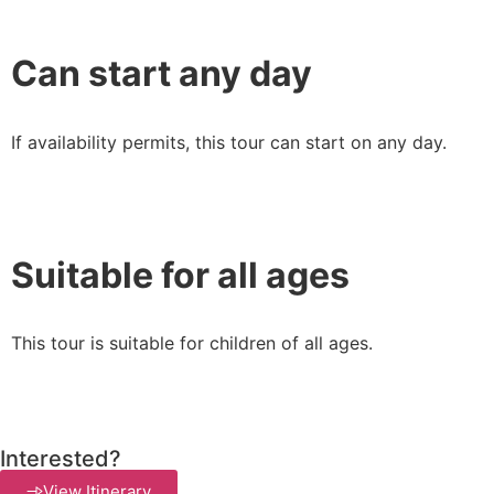
Can start any day
If availability permits, this tour can start on any day.
Suitable for all ages
This tour is suitable for children of all ages.
Interested?
View Itinerary