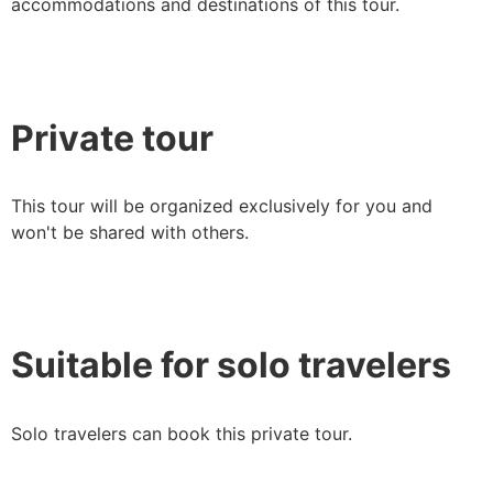
accommodations and destinations of this tour.
Private tour
This tour will be organized exclusively for you and
won't be shared with others.
Suitable for solo travelers
Solo travelers can book this private tour.