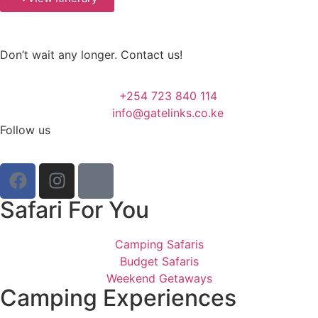
Don’t wait any longer. Contact us!
+254 723 840 114
info@gatelinks.co.ke
Follow us
Safari For You
Camping Safaris
Budget Safaris
Weekend Getaways
Camping Experiences