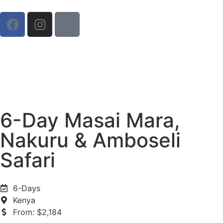
6-Day Masai Mara,
Nakuru & Amboseli
Safari
6-Days
Kenya
From: $2,184