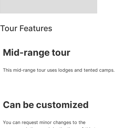
Tour Features
Mid-range tour
This mid-range tour uses lodges and tented camps.
Can be customized
You can request minor changes to the