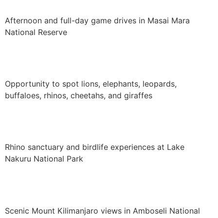
Afternoon and full-day game drives in Masai Mara
National Reserve
Opportunity to spot lions, elephants, leopards,
buffaloes, rhinos, cheetahs, and giraffes
Rhino sanctuary and birdlife experiences at Lake
Nakuru National Park
Scenic Mount Kilimanjaro views in Amboseli National