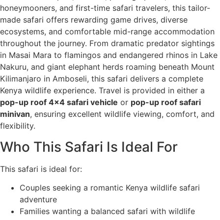
honeymooners, and first-time safari travelers, this tailor-
made safari offers rewarding game drives, diverse
ecosystems, and comfortable mid-range accommodation
throughout the journey. From dramatic predator sightings
in Masai Mara to flamingos and endangered rhinos in Lake
Nakuru, and giant elephant herds roaming beneath Mount
Kilimanjaro in Amboseli, this safari delivers a complete
Kenya wildlife experience. Travel is provided in either a
pop-up roof 4x4 safari vehicle
or
pop-up roof safari
minivan
, ensuring excellent wildlife viewing, comfort, and
flexibility.
Who This Safari Is Ideal For
This safari is ideal for:
Couples seeking a romantic Kenya wildlife safari
adventure
Families wanting a balanced safari with wildlife