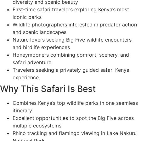
diversity and scenic beauty
First-time safari travelers exploring Kenya’s most
iconic parks
Wildlife photographers interested in predator action
and scenic landscapes
Nature lovers seeking Big Five wildlife encounters
and birdlife experiences
Honeymooners combining comfort, scenery, and
safari adventure
Travelers seeking a privately guided safari Kenya
experience
Why This Safari Is Best
Combines Kenya’s top wildlife parks in one seamless
itinerary
Excellent opportunities to spot the Big Five across
multiple ecosystems
Rhino tracking and flamingo viewing in Lake Nakuru
National Park